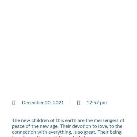
December 20, 2021
12:57 pm
The new children of this earth are the messengers of
peace of the new age. Their devotion to love, to the
connection with everything, is so great. Their being