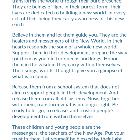
transforms the world through their pure presence.
They are beings of light in their purest form. Their
lives are dedicated to building a new world. In every
cell of their being they carry awareness of this new
earth.
Believe in them and let them guide you. They are the
healers and messengers of the New World. In their
hearts resounds the song of a whole new world.
Support them in their development, prepare the way
for them as you did for queens and kings. Honor
them in the wisdom they carry within themselves.
Their songs, words, thoughts give you a glimpse of
what is to come.
Release them from a school system that does not
aim to support people in their development. And
release them from all old systems. Now, together
with them, transform what is no longer right. Be
ready to let go, to release, and trust in people's
development from within themselves.
These children and young people are the
messengers, the teachers of the New Age. Put your
trust in them. Let yourself be blessed by their light,