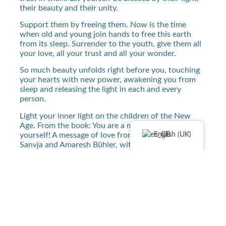
their beauty and their unity.
Support them by freeing them. Now is the time
when old and young join hands to free this earth
from its sleep. Surrender to the youth, give them all
your love, all your trust and all your wonder.
So much beauty unfolds right before you, touching
your hearts with new power, awakening you from
sleep and releasing the light in each and every
person.
Light your inner light on the children of the New
Age. From the book: You are a miracle, be ready for
English (UK)
yourself! A message of love from Mother Mary By
Sanvja and Amaresh Bühler, with kind permission of
the author