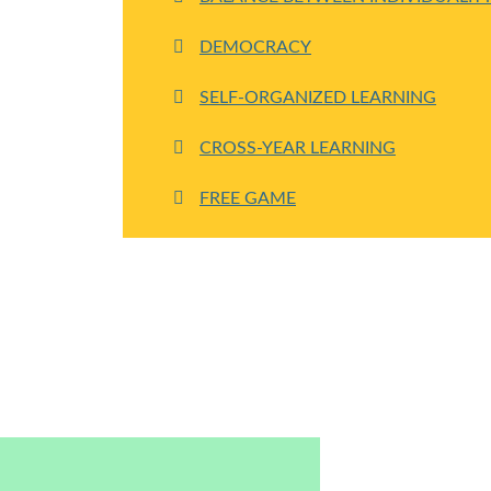
DEMOCRACY
SELF-ORGANIZED LEARNING
CROSS-YEAR LEARNING
FREE GAME