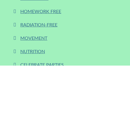
HOMEWORK FREE
RADIATION-FREE
MOVEMENT
NUTRITION
CELEBRATE PARTIES
SUP