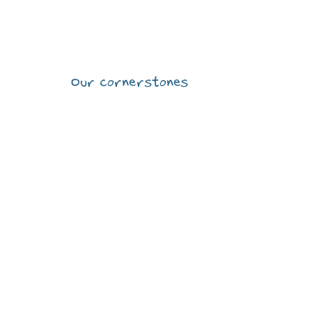
CONCEPT
R
Our cornerstones