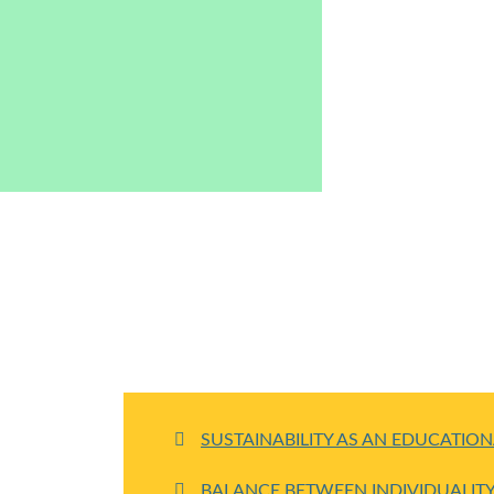
SUSTAINABILITY AS AN EDUCATIO
BALANCE BETWEEN INDIVIDUALI