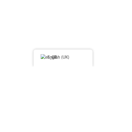
English (UK)