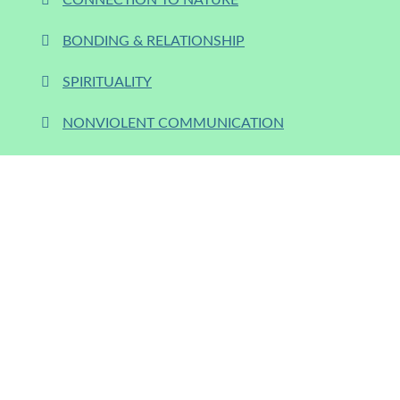
CONNECTION TO NATURE
BONDING & RELATIONSHIP
SPIRITUALITY
NONVIOLENT COMMUNICATION