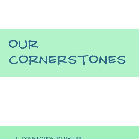
OUR
CORNERSTONES