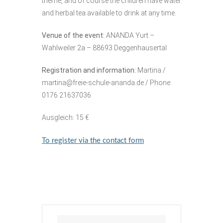
theme, and of course the children have water
and herbal tea available to drink at any time.
Venue of the event:
ANANDA Yurt –
Wahlweiler 2a – 88693 Deggenhausertal
Registration and information:
Martina /
martina@freie-schule-ananda.de
/ Phone:
0176 21637036
Ausgleich: 15 €
To register via the contact form