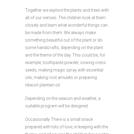
Together we explore the plants and trees with
all of our senses. The children look at them
closely and learn what wonderful things can
be made from them. We always make
something beautiful out of the plant or do
some handicrafts, depending on the plant
and the theme of the day. This could be, for
example, toothpaste powder, sowing cress
seeds, making magic spray with essential
oils, making root amulets or preparing
ribwort plantain oil.
Depending on the season and weather, a
suitable program will be designed.
Occasionally
There is a small snack
prepared with lots of love, in keeping with the