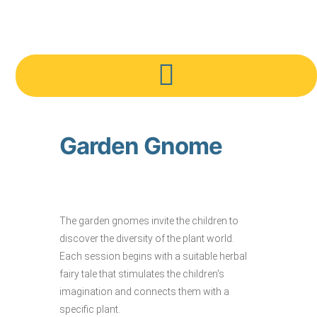
Garden Gnome
The garden gnomes invite the children to
discover the diversity of the plant world.
Each session begins with a suitable herbal
fairy tale that stimulates the children's
imagination and connects them with a
specific plant.