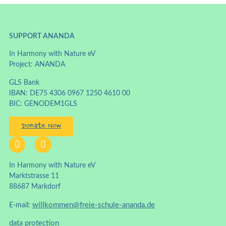
SUPPORT ANANDA
In Harmony with Nature eV
Project: ANANDA
GLS Bank
IBAN: DE75 4306 0967 1250 4610 00
BIC: GENODEM1GLS
Donate Now
In Harmony with Nature eV
Marktstrasse 11
88687 Markdorf
willkommen@freie-schule-ananda.de
E-mail:
data protection