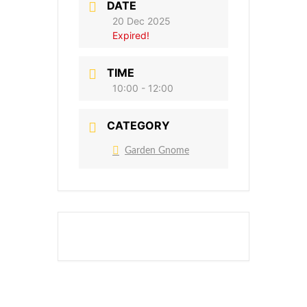
DATE
20 Dec 2025
Expired!
TIME
10:00 - 12:00
CATEGORY
Garden Gnome